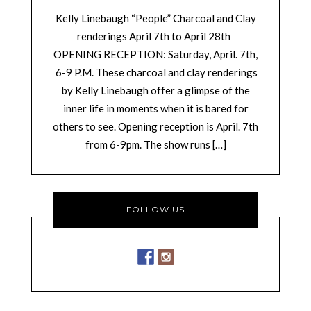
Kelly Linebaugh “People” Charcoal and Clay
renderings April 7th to April 28th
OPENING RECEPTION: Saturday, April. 7th,
6-9 P.M. These charcoal and clay renderings
by Kelly Linebaugh offer a glimpse of the
inner life in moments when it is bared for
others to see. Opening reception is April. 7th
from 6-9pm. The show runs […]
FOLLOW US