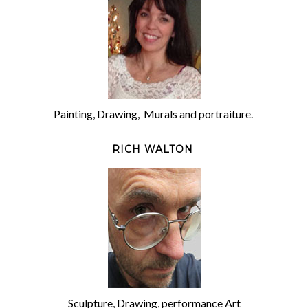
Painting, Drawing, Murals and portraiture.
RICH WALTON
Sculpture, Drawing, performance Art