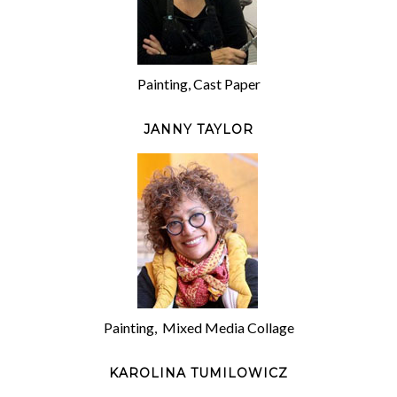
Painting, Cast Paper
JANNY TAYLOR
Painting, Mixed Media Collage
KAROLINA TUMILOWICZ