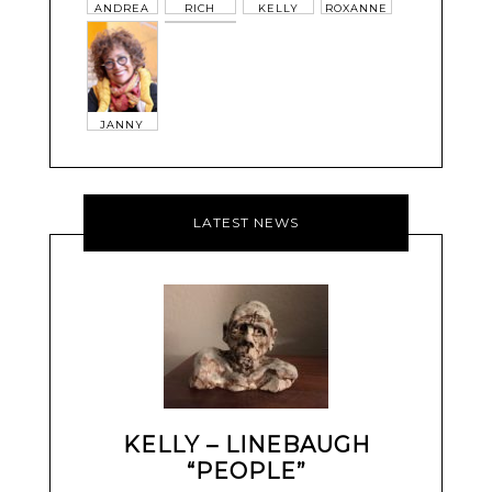
ANDREA
RICH
KELLY
ROXANNE
JANNY
LATEST NEWS
KELLY – LINEBAUGH
“PEOPLE”