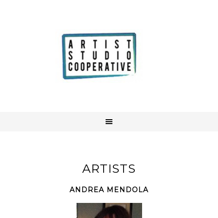
ARTISTS
ANDREA MENDOLA