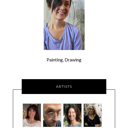
Painting, Drawing
ARTISTS