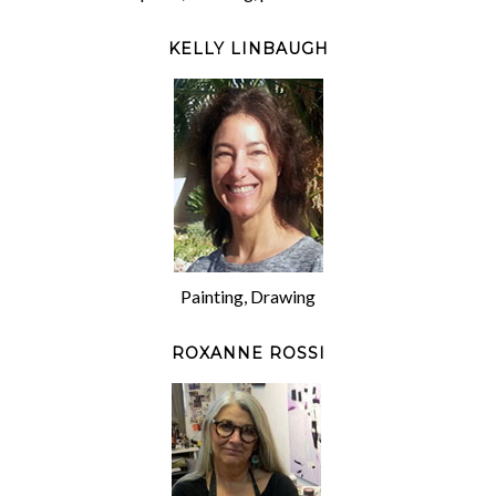
KELLY LINBAUGH
Painting, Drawing
ROXANNE ROSSI